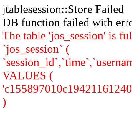
jtablesession::Store Failed
DB function failed with er
The table 'jos_session' is
`jos_session` (
`session_id`,`time`,`usernam
VALUES (
'c155897010c19421161240da2
)