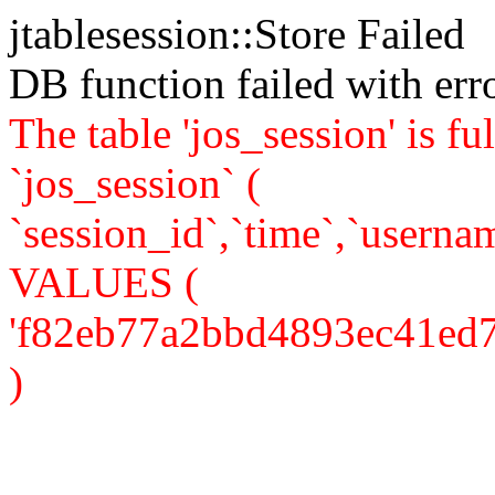
jtablesession::Store Failed
DB function failed with er
The table 'jos_session' is
`jos_session` (
`session_id`,`time`,`usernam
VALUES (
'f82eb77a2bbd4893ec41ed7ae3
)